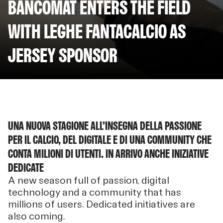
BANCOMAT ENTERS THE FIELD
WITH LEGHE FANTACALCIO AS
JERSEY SPONSOR
UNA NUOVA STAGIONE ALL’INSEGNA DELLA PASSIONE
PER IL CALCIO, DEL DIGITALE E DI UNA COMMUNITY CHE
CONTA MILIONI DI UTENTI. IN ARRIVO ANCHE INIZIATIVE
DEDICATE
A new season full of passion, digital
technology and a community that has
millions of users. Dedicated initiatives are
also coming.