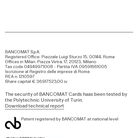
BANCOMAT S.p.A.
Registered Office: Piazzale Luigi Sturzo 15, 00144, Roma
Offices in Milan: Piazza Vetra, 17, 20123, Milano
Tax code 04949971008 - Partita IVA 09591661005
Iscrizione al Registro delle imprese di Roma
REA n. 1210597
Share capital € 36.917.523,00 i.v.
The security of BANCOMAT Cards haas been tested by
the Polytechnic University of Turin.
Download technical report
Patent registered by BANCOMAT at national level