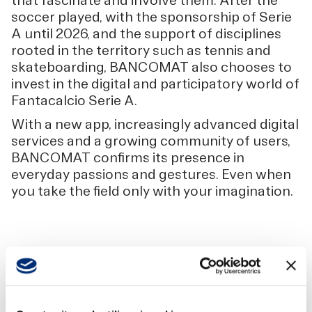
that fascinate and involve them. After the
soccer played, with the sponsorship of Serie
A until 2026, and the support of disciplines
rooted in the territory such as tennis and
skateboarding, BANCOMAT also chooses to
invest in the digital and participatory world of
Fantacalcio Serie A.
With a new app, increasingly advanced digital
services and a growing community of users,
BANCOMAT confirms its presence in
everyday passions and gestures. Even when
you take the field only with your imagination.
SCARICA