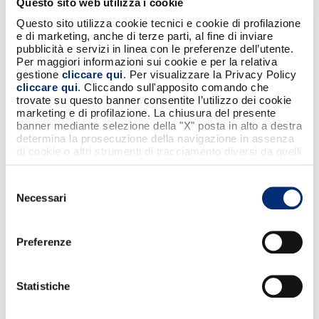
Questo sito web utilizza i cookie
Questo sito utilizza cookie tecnici e cookie di profilazione
Condividi
e di marketing, anche di terze parti, al fine di inviare
pubblicità e servizi in linea con le preferenze dell’utente.
Per maggiori informazioni sui cookie e per la relativa
gestione
cliccare qui
. Per visualizzare la Privacy Policy
cliccare qui
. Cliccando sull'apposito comando che
trovate su questo banner consentite l’utilizzo dei cookie
marketing e di profilazione. La chiusura del presente
NON PERDERTI QUESTI CONTENUTI
banner mediante selezione della "X" posta in alto a destra
determina la prosecuzione della navigazione in assenza
di cookie o altri strumenti di tracciamento diversi da quelli
tecnici strettamente necessari.
Selezione
Necessari
del
consenso
Preferenze
2
Statistiche
Sport Illumina: the first sports space