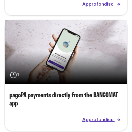
Approfondisci
1
pagoPA payments directly from the BANCOMAT
app
Approfondisci