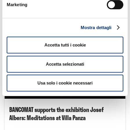
inaugurated in Cologno Monzese
Marketing
Approfondisci
Mostra dettagli
Accetta tutti i cookie
Accetta selezionati
Usa solo i cookie necessari
2
BANCOMAT supports the exhibition Josef
Albers: Meditations at Villa Panza