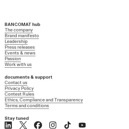
BANCOMAT hub
The company
Brand manifesto
Leadership
Press releases
Events & news
Passion
Work with us
documents & support
Contact us
Privacy Policy
Contest Rules
Ethics, Compliance and Transparency
Terms and conditions
Stay tuned