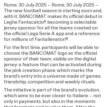
Rome, 30 July 2025 — Rome, 30 July 2025 —
The new football season is starting soon and,
with it, BANCOMAT makes its official debut in
Leghe Fantacalcio®, becoming a selectable
jersey sponsor for all the teams created on
the official Lega Serie A app and a reference
for millions of Fantallenatori®.
For the first time, participants will be able to
choose the BANCOMAT logo as the official
sponsor of their team, visible on the digital
jersey: a feature that can be activated during
the pink creation phase, which marks the
brand's entry into a universe made of games,
friendship, competition and weekly rituals.
The initiative is part of the brand's evolution,
which aims to be ever closer to Italians — not
only in payments, but also in the moments