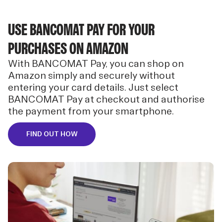
USE BANCOMAT PAY FOR YOUR
PURCHASES ON AMAZON
With BANCOMAT Pay, you can shop on
Amazon simply and securely without
entering your card details. Just select
BANCOMAT Pay at checkout and authorise
the payment from your smartphone.
FIND OUT HOW