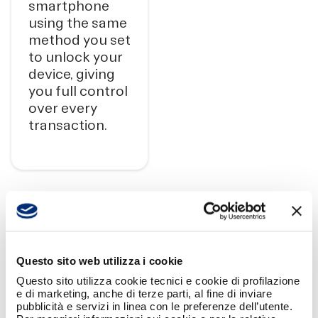
smartphone
using the same
method you set
to unlock your
device, giving
you full control
over every
transaction.
SPLITTING GROUP EXPENSES HAS
Questo sito web utilizza i cookie
Questo sito utilizza cookie tecnici e cookie di profilazione
NEVER BEEN SO EASY!
e di marketing, anche di terze parti, al fine di inviare
pubblicità e servizi in linea con le preferenze dell’utente.
Create a group, select the participants,