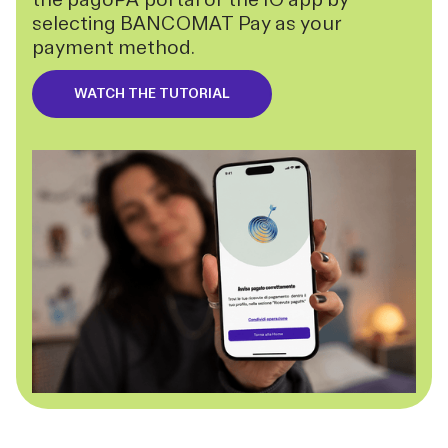
selecting BANCOMAT Pay as your
payment method.
WATCH THE TUTORIAL