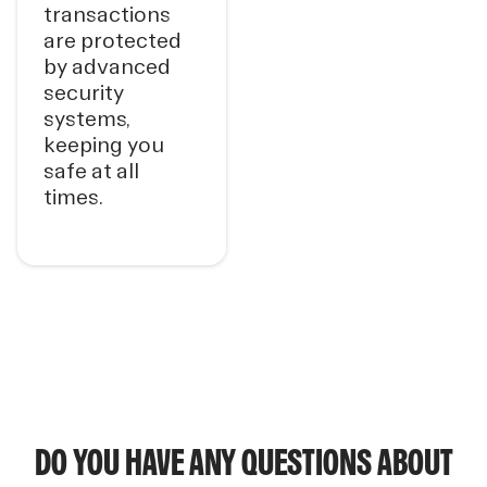
transactions
are protected
by advanced
security
systems,
keeping you
safe at all
times.
DO YOU HAVE ANY QUESTIONS ABOUT