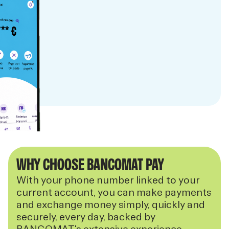
WHY CHOOSE BANCOMAT PAY
With your phone number linked to your
current account, you can make payments
and exchange money simply, quickly and
securely, every day, backed by