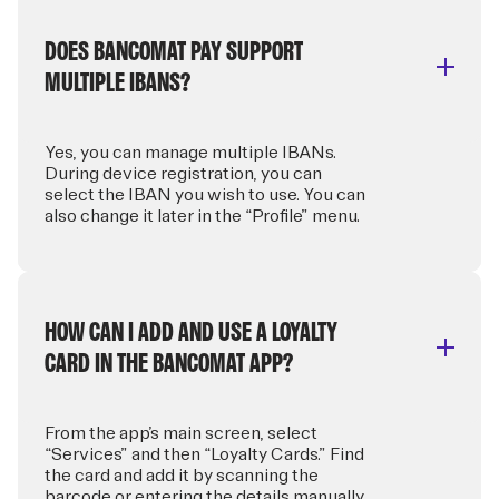
DOES BANCOMAT PAY SUPPORT
MULTIPLE IBANS?
Yes, you can manage multiple IBANs.
During device registration, you can
select the IBAN you wish to use. You can
also change it later in the “Profile” menu.
HOW CAN I ADD AND USE A LOYALTY
CARD IN THE BANCOMAT APP?
From the app’s main screen, select
“Services” and then “Loyalty Cards.” Find
the card and add it by scanning the
barcode or entering the details manually.