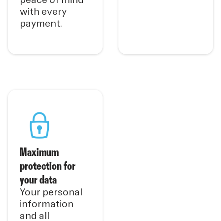
with every
payment.
Maximum
protection for
your data
Your personal
information
and all