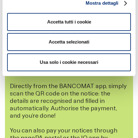
Mostra dettagli
Accetta tutti i cookie
BANCOMAT PAY AND PAGOPA FOR YOUR
Accetta selezionati
PAYMENTS TO PUBLIC AUTHORITIES
With BANCOMAT Pay, you can pay your
Usa solo i cookie necessari
pagoPA payment notices securely and
without complications.
Directly from the BANCOMAT app, simply
scan the QR code on the notice: the
details are recognised and filled in
automatically. Authorise the payment,
and you’re done!
You can also pay your notices through
the pagoPA portal or the IO app by