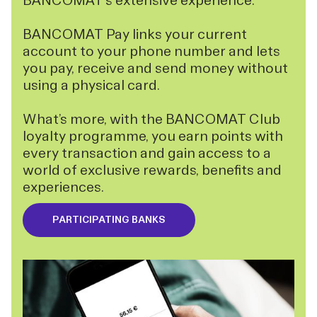
BANCOMAT's extensive experience.
BANCOMAT Pay links your current
account to your phone number and lets
you pay, receive and send money without
using a physical card.
What’s more, with the BANCOMAT Club
loyalty programme, you earn points with
every transaction and gain access to a
world of exclusive rewards, benefits and
experiences.
PARTICIPATING BANKS