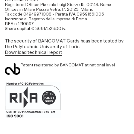
Registered Office: Piazzale Luigi Sturzo 15, 00144, Roma
Offices in Milan: Piazza Vetra, 17, 20123, Milano
Tax code 04949971008 - Partita IVA 09591661005
Iscrizione al Registro delle imprese di Roma
REA n. 1210597
Share capital € 36.917.523,00 i.v.
The security of BANCOMAT Cards haas been tested by
the Polytechnic University of Turin.
Download technical report
Patent registered by BANCOMAT at national level