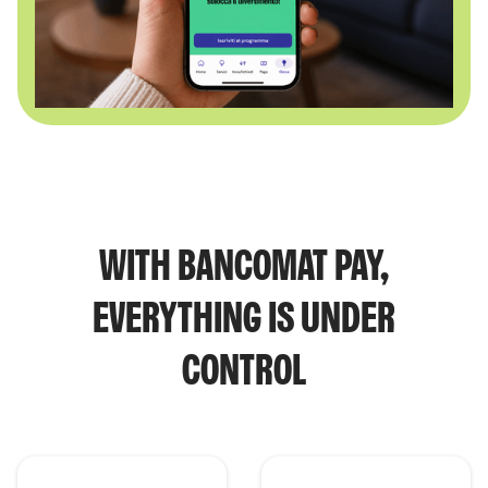
WITH BANCOMAT PAY,
EVERYTHING IS UNDER
CONTROL