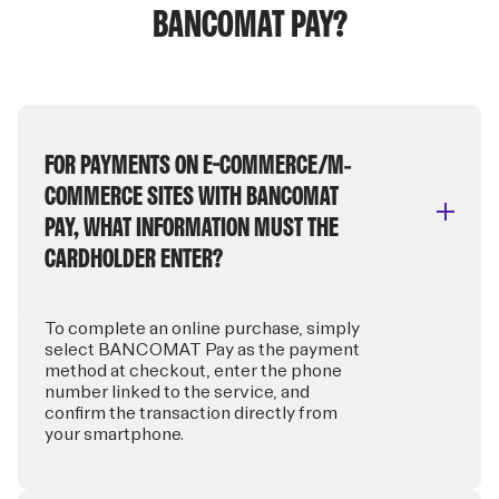
BANCOMAT PAY?
FOR PAYMENTS ON E-COMMERCE/M-
COMMERCE SITES WITH BANCOMAT
PAY, WHAT INFORMATION MUST THE
CARDHOLDER ENTER?
To complete an online purchase, simply
select BANCOMAT Pay as the payment
method at checkout, enter the phone
number linked to the service, and
confirm the transaction directly from
your smartphone.