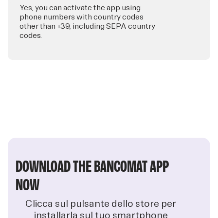
Yes, you can activate the app using
phone numbers with country codes
other than +39, including SEPA country
codes.
DOWNLOAD THE BANCOMAT APP
NOW
Clicca sul pulsante dello store per
installarla sul tuo smartphone