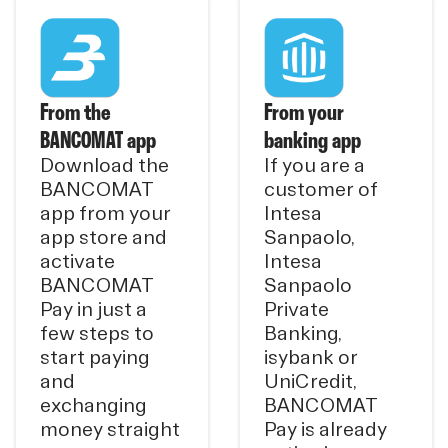
From the
From your
BANCOMAT app
banking app
Download the
If you are a
BANCOMAT
customer of
app from your
Intesa
app store and
Sanpaolo,
activate
Intesa
BANCOMAT
Sanpaolo
Pay in just a
Private
few steps to
Banking,
start paying
isybank or
and
UniCredit,
exchanging
BANCOMAT
money straight
Pay is already