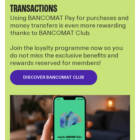
TRANSACTIONS
Using BANCOMAT Pay for purchases and
money transfers is even more rewarding
thanks to BANCOMAT Club.
Join the loyalty programme now so you
do not miss the exclusive benefits and
rewards reserved for members!
DISCOVER BANCOMAT CLUB