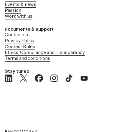
Events & news
Passion
Work with us
documents & support
Contact us
Privacy Policy
Contest Rules
Ethics, Compliance and Transparency
Terms and conditions
Stay tuned
BANCOMAT S.p.A.