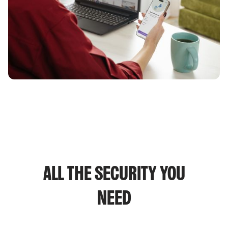
ALL THE SECURITY YOU
NEED