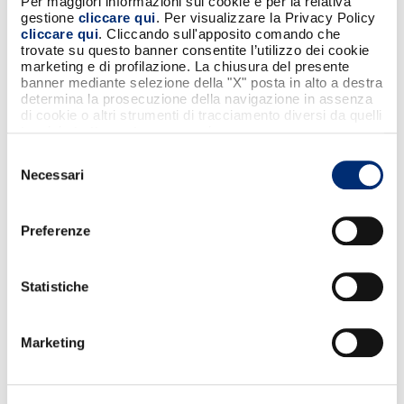
Per maggiori informazioni sui cookie e per la relativa
enter the total amount of the expense
gestione
cliccare qui
. Per visualizzare la Privacy Policy
cliccare qui
. Cliccando sull'apposito comando che
and a description.
trovate su questo banner consentite l’utilizzo dei cookie
The app will automatically split the
marketing e di profilazione. La chiusura del presente
amount among all participants.
banner mediante selezione della "X" posta in alto a destra
determina la prosecuzione della navigazione in assenza
Each participant will receive a payment
di cookie o altri strumenti di tracciamento diversi da quelli
request, and that’s it.
tecnici strettamente necessari.
Selezione
SCARICA L'APP BANCOMAT
Necessari
del
consenso
Preferenze
Statistiche
Marketing