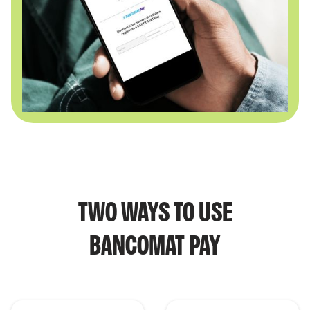
TWO WAYS TO USE
BANCOMAT PAY