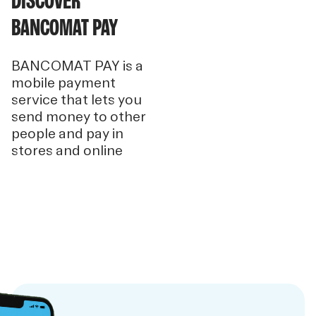
DISCOVER
BANCOMAT PAY
BANCOMAT PAY is a
mobile payment
service that lets you
send money to other
people and pay in
stores and online