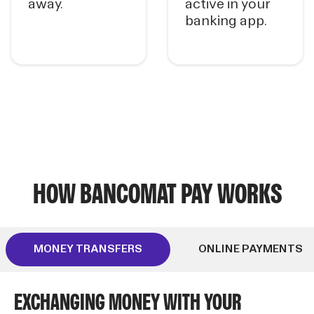
away.
active in your
banking app.
HOW BANCOMAT PAY WORKS
MONEY TRANSFERS
ONLINE PAYMENTS
EXCHANGING MONEY WITH YOUR