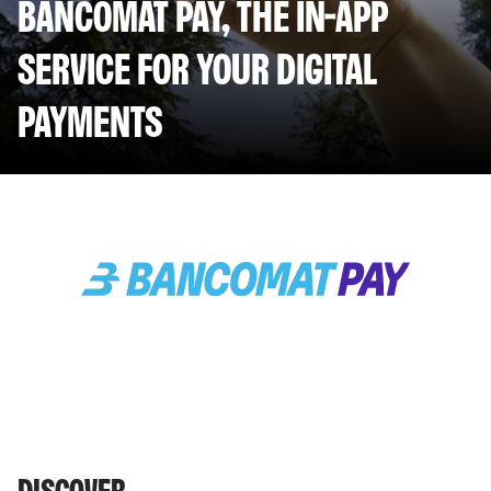
BANCOMAT PAY, THE IN-APP
SERVICE FOR YOUR DIGITAL
PAYMENTS