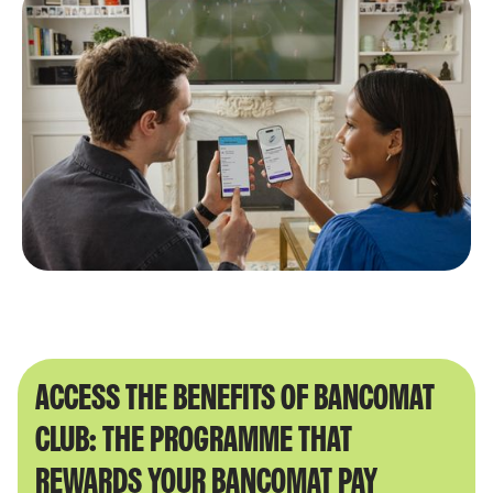
ACCESS THE BENEFITS OF BANCOMAT
CLUB: THE PROGRAMME THAT
REWARDS YOUR BANCOMAT PAY