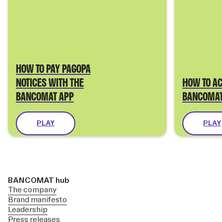
HOW TO PAY PAGOPA
NOTICES WITH THE
HOW TO AC
BANCOMAT APP
BANCOMAT
PLAY
PLAY
BANCOMAT hub
The company
Brand manifesto
Leadership
Press releases