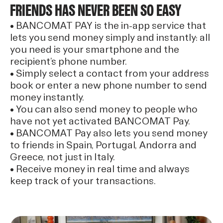
FRIENDS HAS NEVER BEEN SO EASY
• BANCOMAT PAY is the in-app service that
lets you send money simply and instantly: all
you need is your smartphone and the
recipient’s phone number.
• Simply select a contact from your address
book or enter a new phone number to send
money instantly.
• You can also send money to people who
have not yet activated BANCOMAT Pay.
• BANCOMAT Pay also lets you send money
to friends in Spain, Portugal, Andorra and
Greece, not just in Italy.
• Receive money in real time and always
keep track of your transactions.