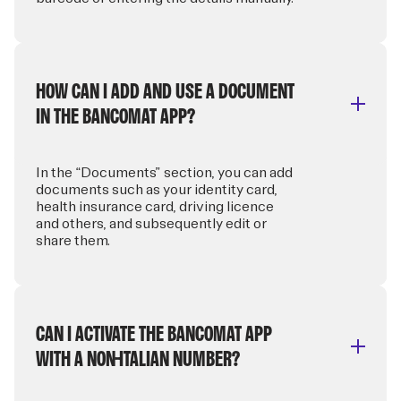
HOW CAN I ADD AND USE A DOCUMENT
IN THE BANCOMAT APP?
In the “Documents” section, you can add
documents such as your identity card,
health insurance card, driving licence
and others, and subsequently edit or
share them.
CAN I ACTIVATE THE BANCOMAT APP
WITH A NON-ITALIAN NUMBER?