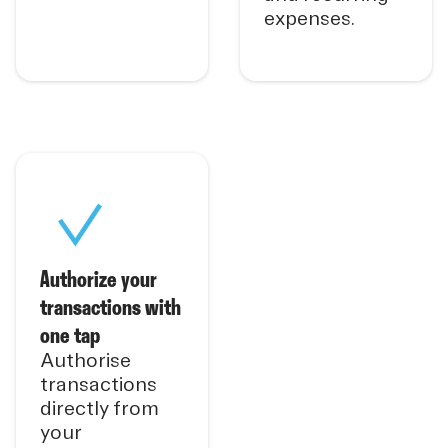
expenses.
Authorize your
transactions with
one tap
Authorise
transactions
directly from
your