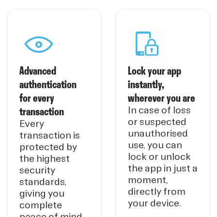
Advanced
Lock your app
authentication
instantly,
for every
wherever you are
transaction
In case of loss
or suspected
Every
unauthorised
transaction is
use, you can
protected by
lock or unlock
the highest
the app in just a
security
moment,
standards,
directly from
giving you
your device.
complete
peace of mind