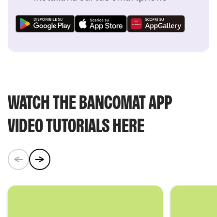
WATCH THE BANCOMAT APP
VIDEO TUTORIALS HERE