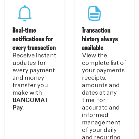
Real-time
Transaction
notifications for
history always
every transaction
available
Receive instant
View the
updates for
complete list of
every payment
your payments,
and money
receipts,
transfer you
amounts and
make with
dates at any
BANCOMAT
time, for
Pay
.
accurate and
informed
management
of your daily
and recurring