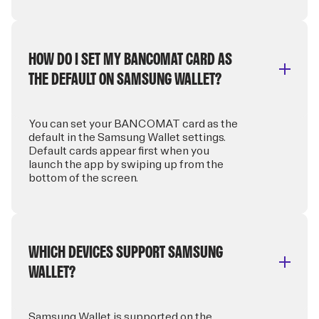
HOW DO I SET MY BANCOMAT CARD AS
THE DEFAULT ON SAMSUNG WALLET?
You can set your BANCOMAT card as the
default in the Samsung Wallet settings.
Default cards appear first when you
launch the app by swiping up from the
bottom of the screen.
WHICH DEVICES SUPPORT SAMSUNG
WALLET?
Samsung Wallet is supported on the