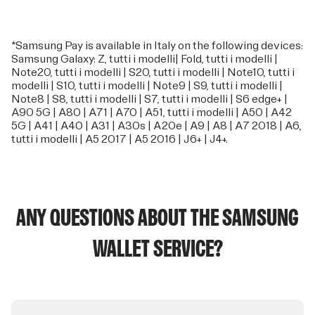
*Samsung Pay is available in Italy on the following devices:
Samsung Galaxy: Z, tutti i modelli| Fold, tutti i modelli |
Note20, tutti i modelli | S20, tutti i modelli | Note10, tutti i
modelli | S10, tutti i modelli | Note9 | S9, tutti i modelli |
Note8 | S8, tutti i modelli | S7, tutti i modelli | S6 edge+ |
A90 5G | A80 | A71 | A70 | A51, tutti i modelli | A50 | A42
5G | A41 | A40 | A31 | A30s | A20e | A9 | A8 | A7 2018 | A6,
tutti i modelli | A5 2017 | A5 2016 | J6+ | J4+.
ANY QUESTIONS ABOUT THE SAMSUNG
WALLET SERVICE?