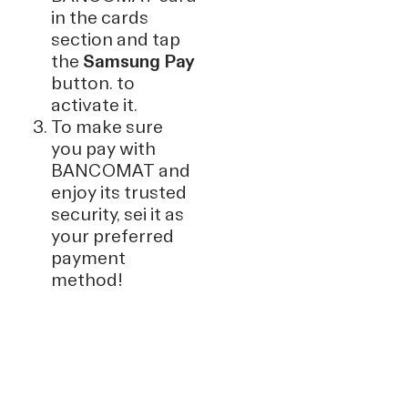
in the cards
section and tap
the
Samsung Pay
button. to
activate it.
To make sure
you pay with
BANCOMAT and
enjoy its trusted
security, sei it as
your preferred
payment
method!