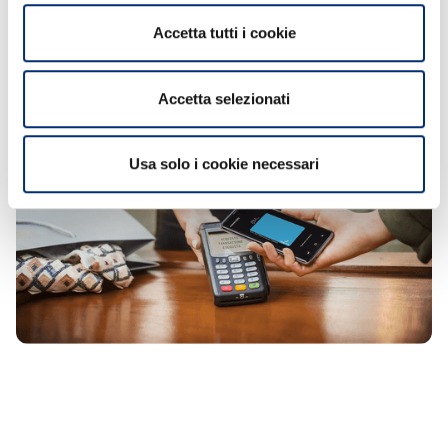
terminal, and authorize the payment with
Accetta tutti i cookie
your fingerprint, iris scan, or PIN code.
Accetta selezionati
Usa solo i cookie necessari