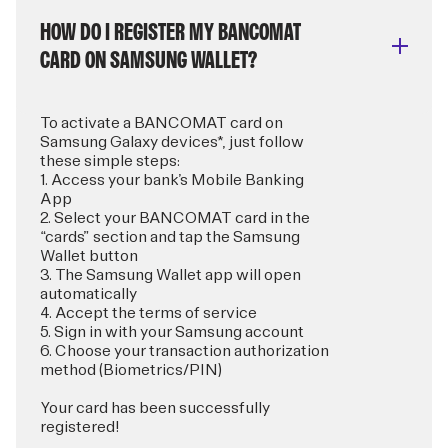
HOW DO I REGISTER MY BANCOMAT
CARD ON SAMSUNG WALLET?
To activate a BANCOMAT card on
Samsung Galaxy devices*, just follow
these simple steps:
1. Access your bank’s Mobile Banking
App
2. Select your BANCOMAT card in the
“cards” section and tap the Samsung
Wallet button
3. The Samsung Wallet app will open
automatically
4. Accept the terms of service
5. Sign in with your Samsung account
6. Choose your transaction authorization
method (Biometrics/PIN)
Your card has been successfully
registered!