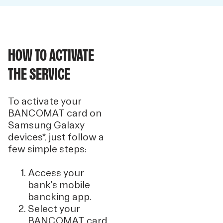
HOW TO ACTIVATE
THE SERVICE
To activate your
BANCOMAT card on
Samsung Galaxy
devices*, just follow a
few simple steps:
Access your
bank's mobile
bancking app.
Select your
BANCOMAT card