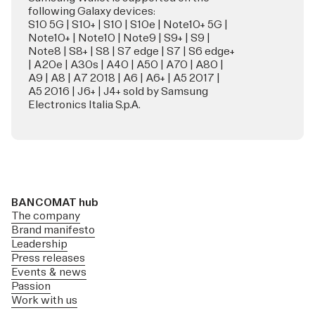
following Galaxy devices:
S10 5G | S10+ | S10 | S10e | Note10+ 5G |
Note10+ | Note10 | Note9 | S9+ | S9 |
Note8 | S8+ | S8 | S7 edge | S7 | S6 edge+
| A20e | A30s | A40 | A50 | A70 | A80 |
A9 | A8 | A7 2018 | A6 | A6+ | A5 2017 |
A5 2016 | J6+ | J4+ sold by Samsung
Electronics Italia S.p.A.
BANCOMAT hub
The company
Brand manifesto
Leadership
Press releases
Events & news
Passion
Work with us