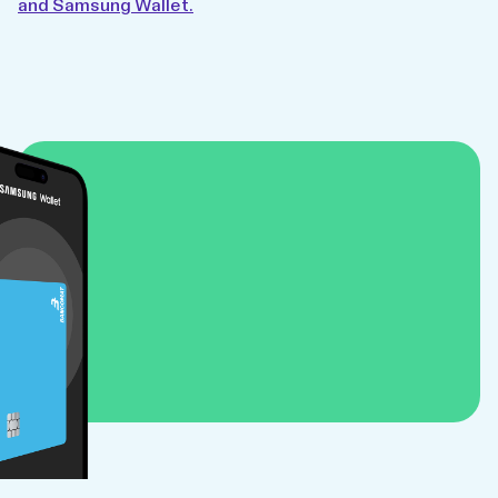
and Samsung Wallet.