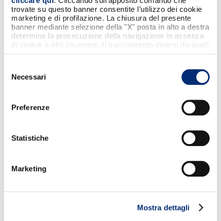
cliccare qui
. Cliccando sull'apposito comando che
trovate su questo banner consentite l’utilizzo dei cookie
marketing e di profilazione. La chiusura del presente
banner mediante selezione della "X" posta in alto a destra
determina la prosecuzione della navigazione in assenza
di cookie o altri strumenti di tracciamento diversi da quelli
tecnici strettamente necessari.
Selezione
Necessari
del
consenso
Preferenze
Statistiche
Marketing
HOW TO PAY WITH SAMSUNG WALLET
Launch Samsung Wallet with a swipe from
the bottom of the screen, bring your
Mostra dettagli
Samsung smartphone close to the POS