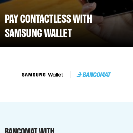
PAY CONTACTLESS WITH
SAMSUNG WALLET
BANCOMAT WITH