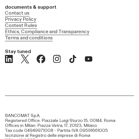
documents & support
Contact us
Privacy Policy
Contest Rules
Ethics, Compliance and Transparency
Terms and conditions
Stay tuned
BANCOMAT S.p.A.
Registered Office: Piazzale Luigi Sturzo 15, 00144, Roma
Offices in Milan: Piazza Vetra, 17, 20123, Milano
Tax code 04949971008 - Partita IVA 09591661005
Iscrizione al Registro delle imprese di Roma