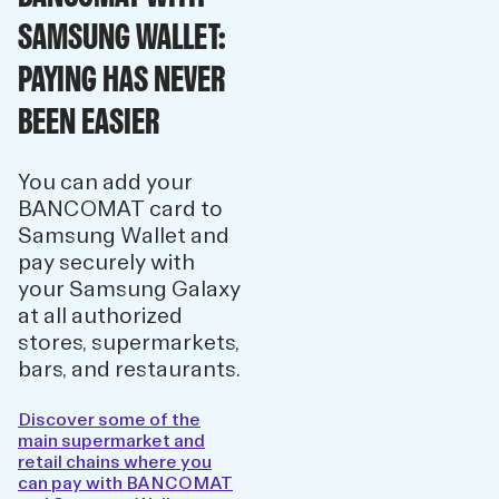
SAMSUNG WALLET:
PAYING HAS NEVER
BEEN EASIER
You can add your
BANCOMAT card to
Samsung Wallet and
pay securely with
your Samsung Galaxy
at all authorized
stores, supermarkets,
bars, and restaurants.
Discover some of the
main supermarket and
retail chains where you
can pay with BANCOMAT