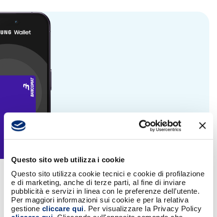
Questo sito web utilizza i cookie
Questo sito utilizza cookie tecnici e cookie di profilazione
Banks offering the service
e di marketing, anche di terze parti, al fine di inviare
pubblicità e servizi in linea con le preferenze dell’utente.
Per maggiori informazioni sui cookie e per la relativa
gestione
cliccare qui
. Per visualizzare la Privacy Policy