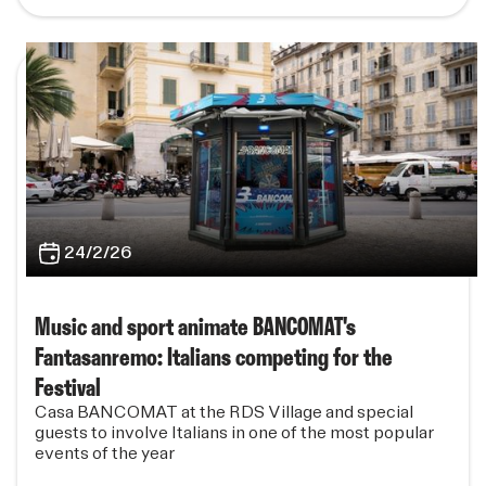
24/2/26
Music and sport animate BANCOMAT's
Fantasanremo: Italians competing for the
Festival
Casa BANCOMAT at the RDS Village and special
guests to involve Italians in one of the most popular
events of the year