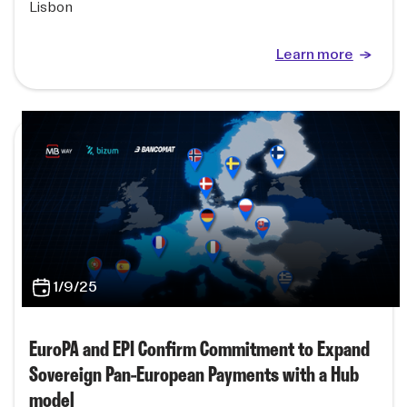
Lisbon
Learn more
1/9/25
EuroPA and EPI Confirm Commitment to Expand
Sovereign Pan-European Payments with a Hub
model