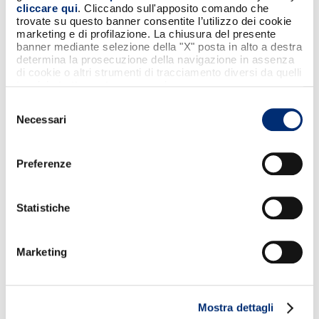
cliccare qui
. Cliccando sull'apposito comando che
trovate su questo banner consentite l’utilizzo dei cookie
marketing e di profilazione. La chiusura del presente
banner mediante selezione della "X" posta in alto a destra
determina la prosecuzione della navigazione in assenza
di cookie o altri strumenti di tracciamento diversi da quelli
tecnici strettamente necessari.
Selezione
Necessari
del
consenso
Preferenze
2/2/26
Statistiche
BANCOMAT, Bizum, EPI, SIBS and Vipps MobilePay
have signed a Memorandum of Understanding
Marketing
(MoU) to accelerate the introduction of
sovereign and interoperable pan‑European
payment solutions.
Mostra dettagli
Agreement between members of the EuroPA