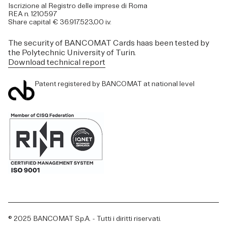
Iscrizione al Registro delle imprese di Roma
REA n. 1210597
Share capital € 36.917.523,00 i.v.
The security of BANCOMAT Cards haas been tested by
the Polytechnic University of Turin.
Download technical report
Patent registered by BANCOMAT at national level
© 2025 BANCOMAT S.p.A. - Tutti i diritti riservati.