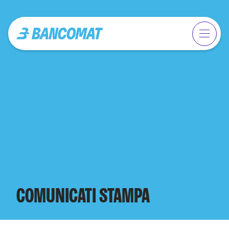
COMUNICATI STAMPA