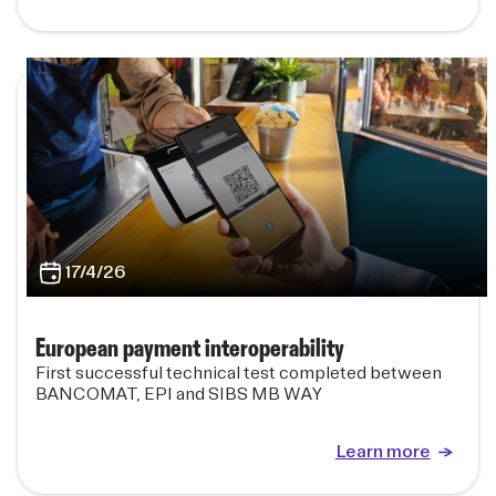
17/4/26
European payment interoperability
First successful technical test completed between
BANCOMAT, EPI and SIBS MB WAY
Learn more