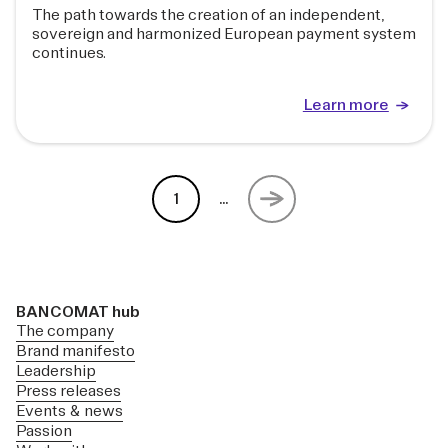
The path towards the creation of an independent,
sovereign and harmonized European payment system
continues.
Learn more
1
...
BANCOMAT hub
The company
Brand manifesto
Leadership
Press releases
Events & news
Passion