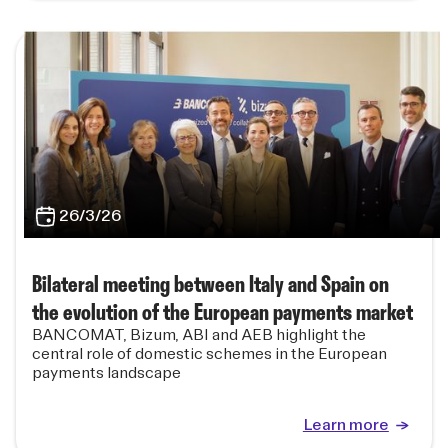
26/3/26
Bilateral meeting between Italy and Spain on
the evolution of the European payments market
BANCOMAT, Bizum, ABI and AEB highlight the
central role of domestic schemes in the European
payments landscape
Learn more