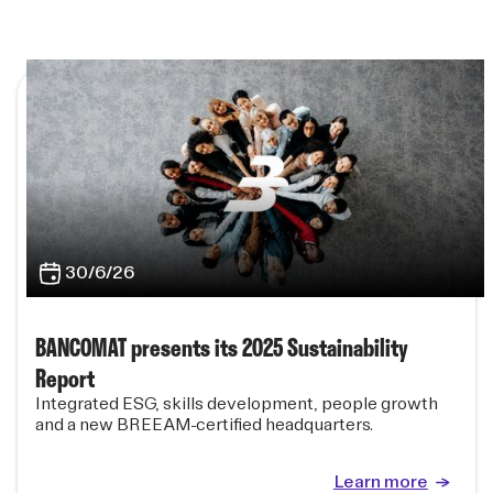
30/6/26
BANCOMAT presents its 2025 Sustainability
Report
Integrated ESG, skills development, people growth
and a new BREEAM-certified headquarters.
Learn more