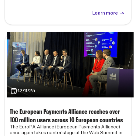
Learn more
12/11/25
The European Payments Alliance reaches over
100 million users across 10 European countries
The EuroPA Alliance (European Payments Alliance)
once again takes center stage at the Web Summit in