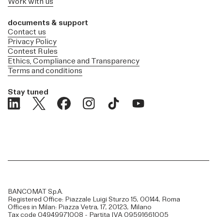
Work with us
documents & support
Contact us
Privacy Policy
Contest Rules
Ethics, Compliance and Transparency
Terms and conditions
Stay tuned
BANCOMAT S.p.A.
Registered Office: Piazzale Luigi Sturzo 15, 00144, Roma
Offices in Milan: Piazza Vetra, 17, 20123, Milano
Tax code 04949971008 - Partita IVA 09591661005