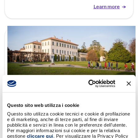
Learn more
19/2/26
BANCOMAT supports the exhibition “Josef
Questo sito web utilizza i cookie
Albers: Meditations” at Villa Panza
Questo sito utilizza cookie tecnici e cookie di profilazione
e di marketing, anche di terze parti, al fine di inviare
pubblicità e servizi in linea con le preferenze dell’utente.
Per maggiori informazioni sui cookie e per la relativa
Learn more
gestione
cliccare qui
. Per visualizzare la Privacy Policy