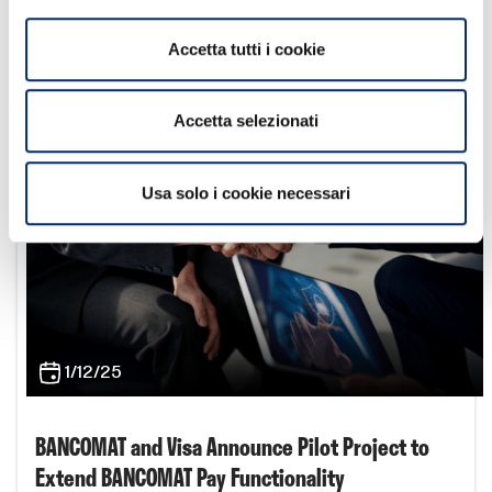
alliance and EPI to enable interoperable cross-border
payments in Europe by 2027
Accetta tutti i cookie
Learn more
Accetta selezionati
Usa solo i cookie necessari
1/12/25
BANCOMAT and Visa Announce Pilot Project to
Extend BANCOMAT Pay Functionality