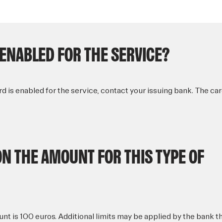
ENABLED FOR THE SERVICE?
 is enabled for the service, contact your issuing bank. The ca
ON THE AMOUNT FOR THIS TYPE OF
is 100 euros. Additional limits may be applied by the bank t