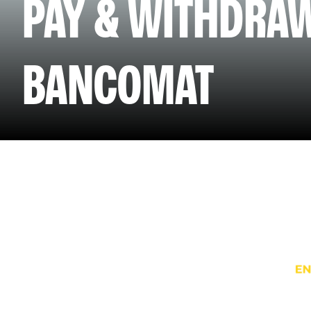
PAY & WITHDRA
BANCOMAT