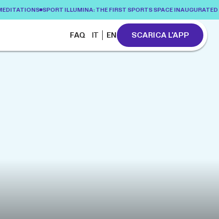
ATIONS
N JOSEF ALBERS: MEDITATIONS
SPORT ILLUMINA: THE FIRST SPORTS SPACE INAUGURATED IN C
SPORT ILLUMINA: THE FIRST SPORTS SP
FAQ
FAQ
APP DOWNLOAD
SCARICA L'APP
IT
IT
EN
EN