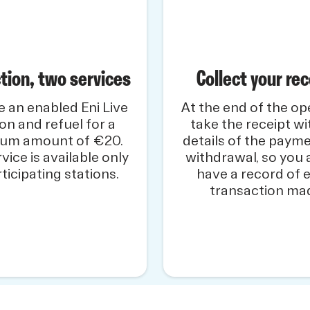
tion, two services
Collect your re
 an enabled Eni Live
At the end of the op
on and refuel for a
take the receipt wi
um amount of €20.
details of the paym
vice is available only
withdrawal, so you
rticipating stations.
have a record of 
transaction ma