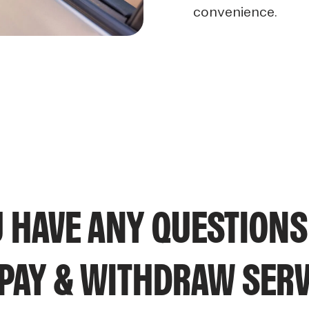
convenience.
U HAVE ANY QUESTIONS
 PAY & WITHDRAW SERV