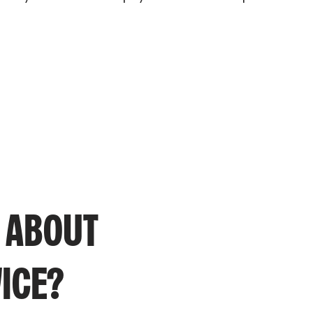
 ABOUT
ICE?