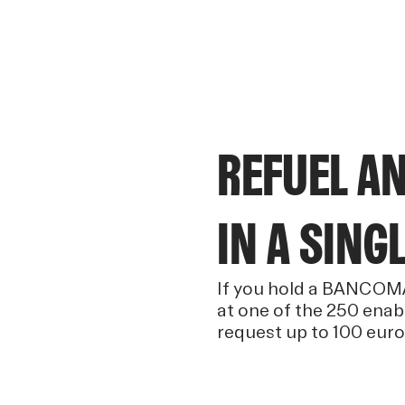
REFUEL A
IN A SING
If you hold a BANCOMAT
at one of the 250 enabl
request up to 100 euro