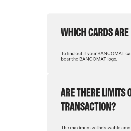
WHICH CARDS ARE 
To find out if your BANCOMAT card
bear the BANCOMAT logo.
ARE THERE LIMITS 
TRANSACTION?
The maximum withdrawable amount 