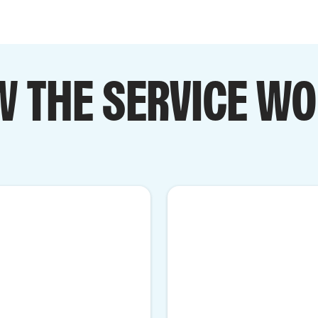
 THE SERVICE W