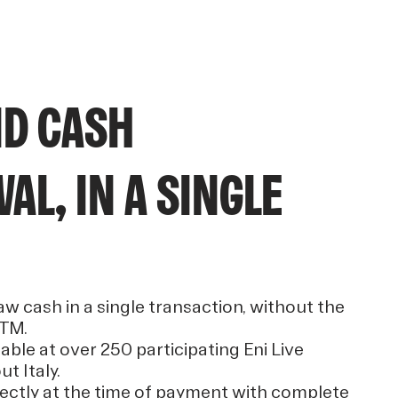
ND CASH
L, IN A SINGLE
w cash in a single transaction, without the
ATM.
lable at over 250 participating Eni Live
t Italy.
ectly at the time of payment with complete