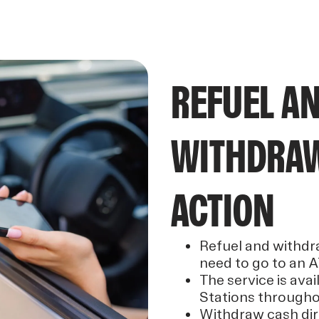
REFUEL A
WITHDRAWA
ACTION
Refuel and withdra
need to go to an 
The service is avai
Stations throughou
Withdraw cash dir