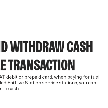
ND WITHDRAW CASH
LE TRANSACTION
 debit or prepaid card, when paying for fuel
ed Eni Live Station service stations, you can
s in cash.