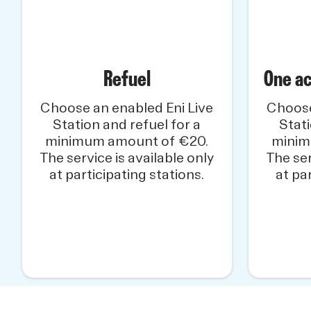
Refuel
One ac
Choose an enabled Eni Live
Choose
Station and refuel for a
Stati
minimum amount of €20.
minim
The service is available only
The ser
at participating stations.
at pa