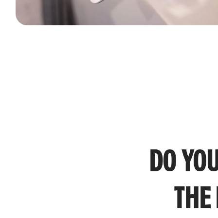
DO YO
THE