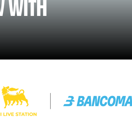
W WITH