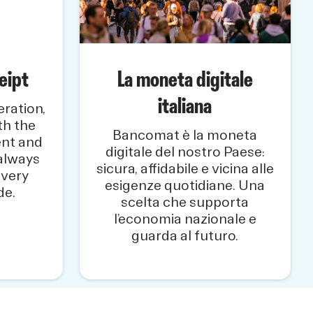
ceipt
La moneta digitale
italiana
eration,
th the
Bancomat è la moneta
ent and
digitale del nostro Paese:
 always
sicura, affidabile e vicina alle
every
esigenze quotidiane. Una
de.
scelta che supporta
l’economia nazionale e
guarda al futuro.