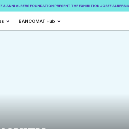
ANNI ALBERS FOUNDATION PRESENT THE EXHIBITION JOSEF ALBERS: MEDIT
 ETS AND THE JOSEF & ANNI ALBERS FOUNDATION PRESENT THE EXHIBITIO
ss
BANCOMAT Hub
BANCOMAT Hub