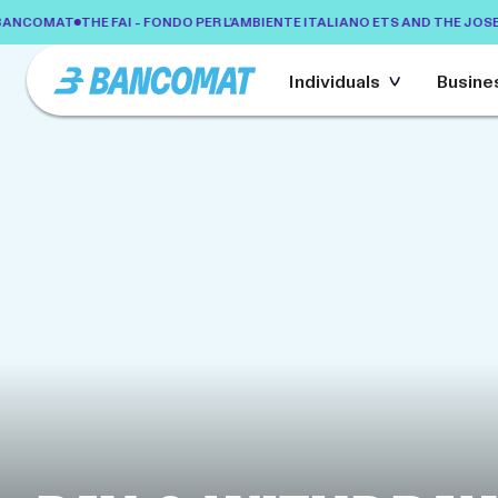
OMAT
U NEED TO KNOW | BANCOMAT
THE FAI – FONDO PER L’AMBIENTE ITALIANO ETS AND THE JOSEF & 
THE FAI – FONDO PER L’AMBIENTE ITALIANO
Individuals
Privati
Business
Busine