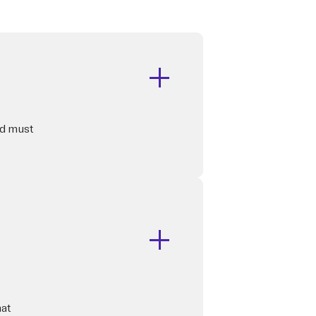
rd must
hat