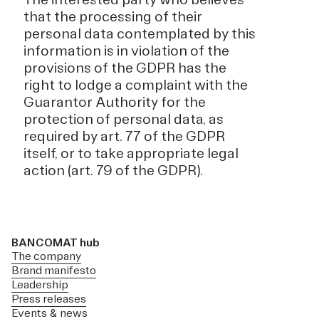
that the processing of their
personal data contemplated by this
information is in violation of the
provisions of the GDPR has the
right to lodge a complaint with the
Guarantor Authority for the
protection of personal data, as
required by art. 77 of the GDPR
itself, or to take appropriate legal
action (art. 79 of the GDPR).
BANCOMAT hub
The company
Brand manifesto
Leadership
Press releases
Events & news