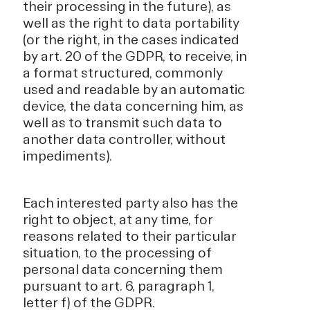
their processing in the future), as
well as the right to data portability
(or the right, in the cases indicated
by art. 20 of the GDPR, to receive, in
a format structured, commonly
used and readable by an automatic
device, the data concerning him, as
well as to transmit such data to
another data controller, without
impediments).
Each interested party also has the
right to object, at any time, for
reasons related to their particular
situation, to the processing of
personal data concerning them
pursuant to art. 6, paragraph 1,
letter f) of the GDPR.