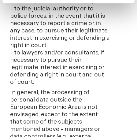
with the provisions of the law;
- to the judicial authority or to
police forces, in the event that it is
necessary to report a crime or, in
any case, to pursue their legitimate
interest in exercising or defending a
right in court;
- to lawyers and/or consultants, if
necessary to pursue their
legitimate interest in exercising or
defending a right in court and out
of court.
In general, the processing of
personal data outside the
European Economic Area is not
envisaged, except to the extent
that some of the subjects
mentioned above - managers or
data controllers (e.g., external