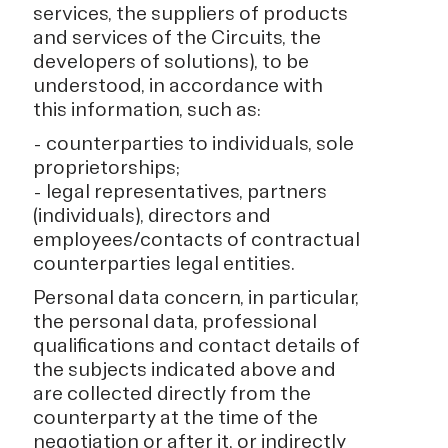
services, the suppliers of products
and services of the Circuits, the
developers of solutions), to be
understood, in accordance with
this information, such as:
- counterparties to individuals, sole
proprietorships;
- legal representatives, partners
(individuals), directors and
employees/contacts of contractual
counterparties legal entities.
Personal data concern, in particular,
the personal data, professional
qualifications and contact details of
the subjects indicated above and
are collected directly from the
counterparty at the time of the
negotiation or after it, or indirectly