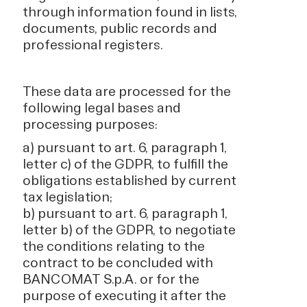
through information found in lists,
documents, public records and
professional registers.
These data are processed for the
following legal bases and
processing purposes:
a) pursuant to art. 6, paragraph 1,
letter c) of the GDPR, to fulfill the
obligations established by current
tax legislation;
b) pursuant to art. 6, paragraph 1,
letter b) of the GDPR, to negotiate
the conditions relating to the
contract to be concluded with
BANCOMAT S.p.A. or for the
purpose of executing it after the