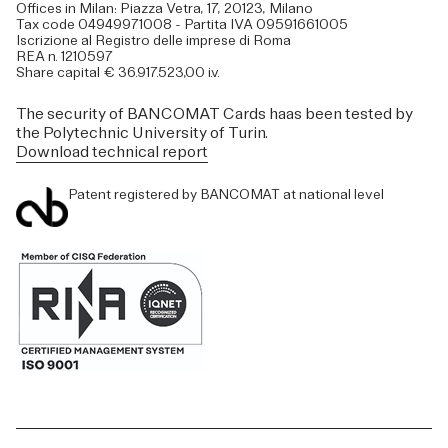
Offices in Milan: Piazza Vetra, 17, 20123, Milano
Tax code 04949971008 - Partita IVA 09591661005
Iscrizione al Registro delle imprese di Roma
REA n. 1210597
Share capital € 36.917.523,00 i.v.
The security of BANCOMAT Cards haas been tested by
the Polytechnic University of Turin.
Download technical report
Patent registered by BANCOMAT at national level