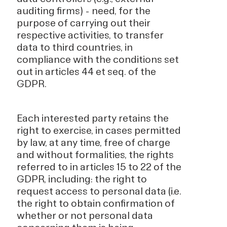
auditing firms) - need, for the
purpose of carrying out their
respective activities, to transfer
data to third countries, in
compliance with the conditions set
out in articles 44 et seq. of the
GDPR.
Each interested party retains the
right to exercise, in cases permitted
by law, at any time, free of charge
and without formalities, the rights
referred to in articles 15 to 22 of the
GDPR, including: the right to
request access to personal data (i.e.
the right to obtain confirmation of
whether or not personal data