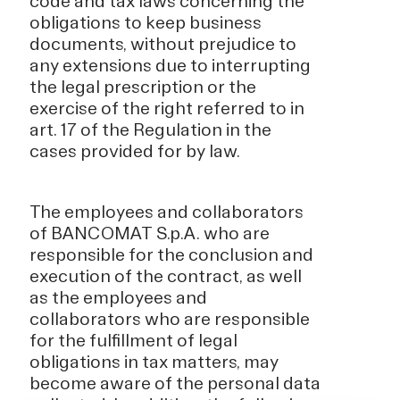
code and tax laws concerning the
obligations to keep business
documents, without prejudice to
any extensions due to interrupting
the legal prescription or the
exercise of the right referred to in
art. 17 of the Regulation in the
cases provided for by law.
The employees and collaborators
of BANCOMAT S.p.A. who are
responsible for the conclusion and
execution of the contract, as well
as the employees and
collaborators who are responsible
for the fulfillment of legal
obligations in tax matters, may
become aware of the personal data