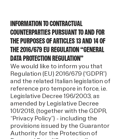
INFORMATION TO CONTRACTUAL
COUNTERPARTIES PURSUANT TO AND FOR
THE PURPOSES OF ARTICLES 13 AND 14 OF
THE 2016/679 EU REGULATION “GENERAL
DATA PROTECTION REGULATION”
We would like to inform you that
Regulation (EU) 2016/679 (“GDPR”)
and the related Italian legislation of
reference pro tempore in force, i.e.
Legislative Decree 196/2003, as
amended by Legislative Decree
101/2018, (together with the GDPR,
“Privacy Policy”) - including the
provisions issued by the Guarantor
Authority for the Protection of