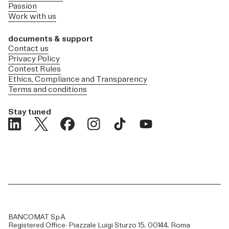
Passion
Work with us
documents & support
Contact us
Privacy Policy
Contest Rules
Ethics, Compliance and Transparency
Terms and conditions
Stay tuned
BANCOMAT S.p.A.
Registered Office: Piazzale Luigi Sturzo 15, 00144, Roma