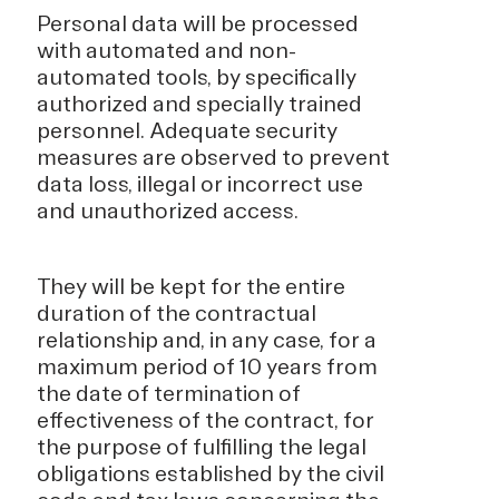
Personal data will be processed
with automated and non-
automated tools, by specifically
authorized and specially trained
personnel. Adequate security
measures are observed to prevent
data loss, illegal or incorrect use
and unauthorized access.
They will be kept for the entire
duration of the contractual
relationship and, in any case, for a
maximum period of 10 years from
the date of termination of
effectiveness of the contract, for
the purpose of fulfilling the legal
obligations established by the civil