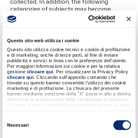
collected. In addition, the following
categories of subjects may become
aware of them, who, as data
processors or - where the
conditions provided for by current
legislation exist - of owners,
Questo sito web utilizza i cookie
provide BANCOMAT S.p.A. with
Questo sito utilizza cookie tecnici e cookie di profilazione
instrumental services for carrying
e di marketing, anche di terze parti, al fine di inviare
out their business: IT service
pubblicità e servizi in linea con le preferenze dell’utente.
Per maggiori informazioni sui cookie e per la relativa
providers; management service
gestione
cliccare qui
. Per visualizzare la Privacy Policy
providers; administrative service
cliccare qui
. Cliccando sull'apposito comando che
providers; external professionals
trovate su questo banner consentite l’utilizzo dei cookie
marketing e di profilazione. La chiusura del presente
and consultants; external auditing
banner mediante selezione della "X" posta in alto a destra
firms, whose updated names may
determina la prosecuzione della navigazione in assenza
always be requested from
di cookie o altri strumenti di tracciamento diversi da quelli
tecnici strettamente necessari.
BANCOMAT S.p.A. at contact
details indicated below.
Selezione
Necessari
del
consenso