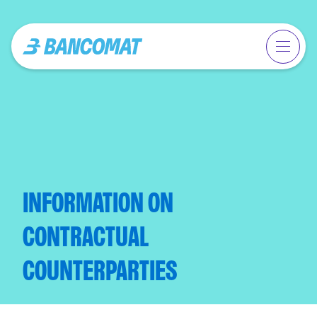
INFORMATION ON
CONTRACTUAL
COUNTERPARTIES