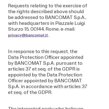
Requests relating to the exercise of
the rights described above should
be addressed to BANCOMAT S.p.A.,
with headquarters in Piazzale Luigi
Sturzo 15, 00144, Rome; e-mail:
.
privacy@bancomat.it
In response to this request, the
Data Protection Officer appointed
by BANCOMAT S.p.A. pursuant to
articles 37 et seq. of the GDPR is
appointed by the Data Protection
Officer appointed by BANCOMAT
S.p.A. in accordance with articles 37
et seq. of the GDPR.
The interested party who believes