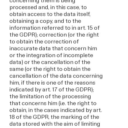
concerning them is being
processed and, in this case, to
obtain access to the data itself,
obtaining a copy, and to the
information referred to in art. 15 of
the GDPR); correction (or the right
to obtain the correction of
inaccurate data that concern him
or the integration of incomplete
data) or the cancellation of the
same (or the right to obtain the
cancellation of the data concerning
him, if there is one of the reasons
indicated by art. 17 of the GDPR);
the limitation of the processing
that concerns him (i.e. the right to
obtain, in the cases indicated by art.
18 of the GDPR, the marking of the
data stored with the aim of limiting