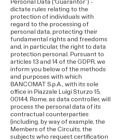
Personal Data (“Guarantor”) -
dictate rules relating to the
protection of individuals with
regard to the processing of
personal data, protecting their
fundamental rights and freedoms
and, in particular, the right to data
protection personal. Pursuant to
articles 13 and 14 of the GDPR, we
inform you below of the methods
and purposes with which
BANCOMAT S.p.A., with its sole
office in Piazzale Luigi Sturzo 15,
00144, Rome, as data controller, will
process the personal data of its
contractual counterparties
(including, by way of example, the
Members of the Circuits, the
subjects who request certification