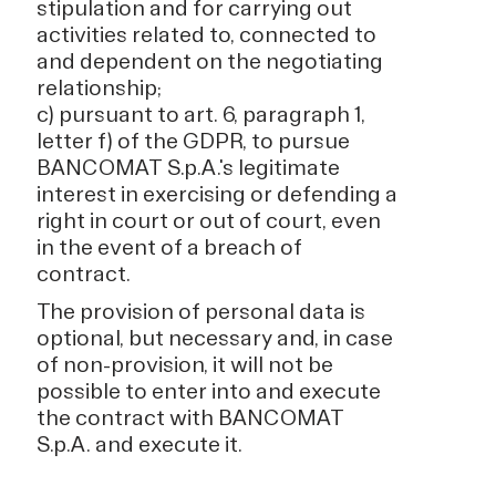
stipulation and for carrying out
activities related to, connected to
and dependent on the negotiating
relationship;
c) pursuant to art. 6, paragraph 1,
letter f) of the GDPR, to pursue
BANCOMAT S.p.A.'s legitimate
interest in exercising or defending a
right in court or out of court, even
in the event of a breach of
contract.
The provision of personal data is
optional, but necessary and, in case
of non-provision, it will not be
possible to enter into and execute
the contract with BANCOMAT
S.p.A. and execute it.