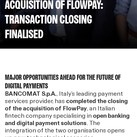
ACQUISITION OF FLOWPAY:
TRANSACTION CLOSING
FINALISED
MAJOR OPPORTUNITIES AHEAD FOR THE FUTURE OF
DIGITAL PAYMENTS
BANCOMAT S.p.A.
, Italy’s leading payment
services provider, has
completed the closing
of the acquisition of FlowPay
, an Italian
fintech company specialising in
open banking
and digital payment solutions
. The
integration of the two organisations opens