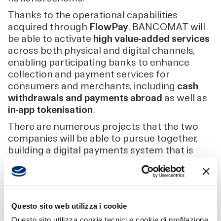
Thanks to the operational capabilities
acquired through
FlowPay
, BANCOMAT will
be able to activate
high value-added services
across both physical and digital channels,
enabling participating banks to enhance
collection and payment services for
consumers and merchants, including
cash
withdrawals and payments abroad
as well as
in-app tokenisation
.
There are numerous projects that the two
companies will be able to pursue together,
building a digital payments system that is
increasingly
efficient, secure and future-
oriented
. Within this new structure,
FlowPay
becomes the centre of technological and
regulatory expertise
, while
BANCOMAT
Questo sito web utilizza i cookie
confirms its role as a strategic enabler
,
Questo sito utilizza cookie tecnici e cookie di profilazione