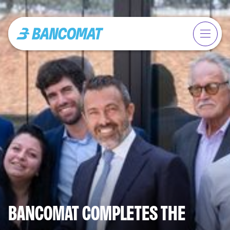
BANCOMAT COMPLETES THE