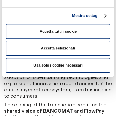
“We are extremely excited to embark on this
new journey with BANCOMAT, which
Mostra dettagli
represents a major turning point for FlowPay.
It is an opportunity to strengthen our market
impact by creating new standards in digital
Accetta tutti i cookie
collection and payment systems, to be
placed at the service of our current partners
Accetta selezionati
and all those to come.”
Acceleration and expansion
are the keywords
that best describe this union: acceleration in
Usa solo i cookie necessari
the development of new use cases and the
adoption of open banking technologies, and
expansion of innovation opportunities for the
entire payments ecosystem, from businesses
to consumers.
The closing of the transaction confirms the
shared vision of BANCOMAT and FlowPay