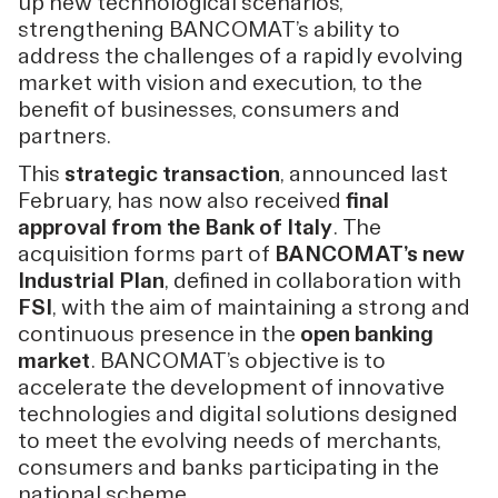
up new technological scenarios,
strengthening BANCOMAT’s ability to
address the challenges of a rapidly evolving
market with vision and execution, to the
benefit of businesses, consumers and
partners.
This
strategic transaction
, announced last
February, has now also received
final
approval from the Bank of Italy
. The
acquisition forms part of
BANCOMAT’s new
Industrial Plan
, defined in collaboration with
FSI
, with the aim of maintaining a strong and
continuous presence in the
open banking
market
. BANCOMAT’s objective is to
accelerate the development of innovative
technologies and digital solutions designed
to meet the evolving needs of merchants,
consumers and banks participating in the
national scheme.