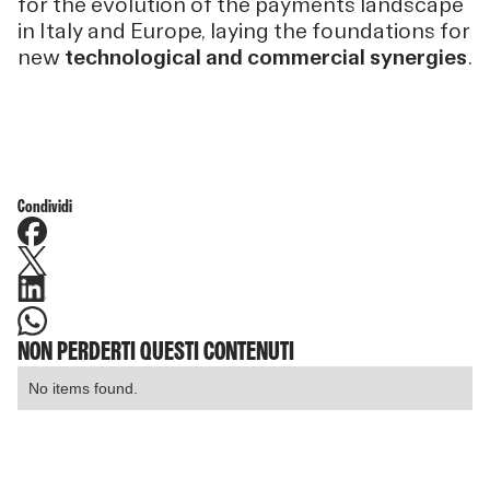
for the evolution of the payments landscape
in Italy and Europe, laying the foundations for
new
technological and commercial synergies
.
Condividi
NON PERDERTI QUESTI CONTENUTI
No items found.