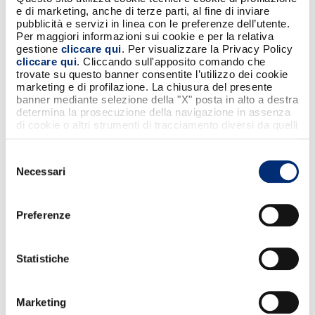
capable of transforming ideas into concrete
e di marketing, anche di terze parti, al fine di inviare
solutions and bringing them effectively to
pubblicità e servizi in linea con le preferenze dell’utente.
institutional and market-level discussions.
Per maggiori informazioni sui cookie e per la relativa
gestione
cliccare qui
. Per visualizzare la Privacy Policy
Fabrizio Burlando
, CEO of
BANCOMAT S.p.A.
,
cliccare qui
. Cliccando sull'apposito comando che
commented:
trovate su questo banner consentite l’utilizzo dei cookie
marketing e di profilazione. La chiusura del presente
“The entry of FlowPay into the BANCOMAT
banner mediante selezione della "X" posta in alto a destra
determina la prosecuzione della navigazione in assenza
perimeter represents a crucial step in our
di cookie o altri strumenti di tracciamento diversi da quelli
evolutionary journey. This transaction allows
tecnici strettamente necessari.
us to acquire a strategic lever to address the
Selezione
ongoing transformation of digital payments
Necessari
del
with greater speed and expertise. It is an
consenso
investment in the future of the Italian system
and in our country’s ability to lead innovation
Preferenze
through solid, open and reliable
infrastructures.”
Statistiche
Federico Masi
, CEO & Co-founder of
FlowPay
, also highlighted the significance of
Marketing
the transaction: