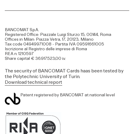
BANCOMAT S.p.A.
Registered Office: Piazzale Luigi Sturzo 15, 00144, Roma
Offices in Milan: Piazza Vetra, 17, 20123, Milano
Tax code 04949971008 - Partita IVA 09591661005
Iscrizione al Registro delle imprese di Roma
REA n. 1210597
Share capital € 36.917.523,00 i.v.
The security of BANCOMAT Cards haas been tested by
the Polytechnic University of Turin.
Download technical report
Patent registered by BANCOMAT at national level