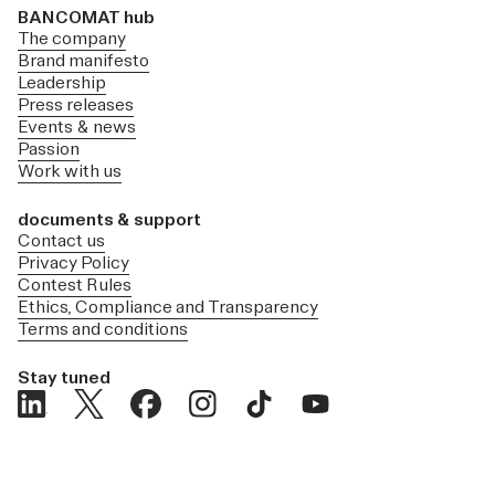
BANCOMAT hub
The company
Brand manifesto
Leadership
Press releases
Events & news
Passion
Work with us
documents & support
Contact us
Privacy Policy
Contest Rules
Ethics, Compliance and Transparency
Terms and conditions
Stay tuned