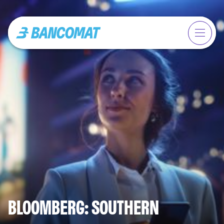
BLOOMBERG: SOUTHERN