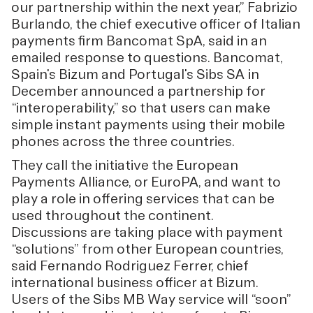
our partnership within the next year,” Fabrizio
Burlando, the chief executive officer of Italian
payments firm Bancomat SpA, said in an
emailed response to questions. Bancomat,
Spain's Bizum and Portugal's Sibs SA in
December announced a partnership for
“interoperability,” so that users can make
simple instant payments using their mobile
phones across the three countries.
They call the initiative the European
Payments Alliance, or EuroPA, and want to
play a role in offering services that can be
used throughout the continent.
Discussions are taking place with payment
“solutions” from other European countries,
said Fernando Rodriguez Ferrer, chief
international business officer at Bizum.
Users of the Sibs MB Way service will “soon”