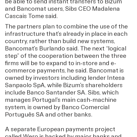
be able to send instant transfers to Bizum
and Bancomat users, Sibs CEO Madalena
Cascais Tome said.
The partners plan to combine the use of the
infrastructure that's already in place in each
country, rather than build new systems,
Bancomat's Burlando said. The next “logical
step” of the cooperation between the three
firms will be to expand to in-store and e-
commerce payments, he said. Bancomat is
owned by investors including lender Intesa
Sanpaolo SpA, while Bizum's shareholders
include Banco Santander SA. Sibs, which
manages Portugal's main cash-machine
system, is owned by Banco Comercial
Português SA and other banks.
A separate European payments project
called Wero is backed by major banks and