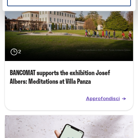
2
BANCOMAT supports the exhibition Josef
Albers: Meditations at Villa Panza
Approfondisci