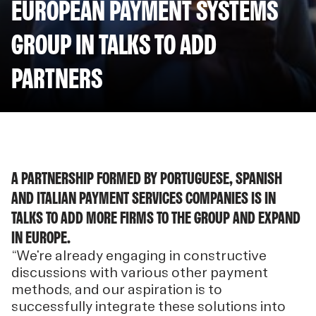
EUROPEAN PAYMENT SYSTEMS
GROUP IN TALKS TO ADD
PARTNERS
A PARTNERSHIP FORMED BY PORTUGUESE, SPANISH
AND ITALIAN PAYMENT SERVICES COMPANIES IS IN
TALKS TO ADD MORE FIRMS TO THE GROUP AND EXPAND
IN EUROPE.
“We're already engaging in constructive
discussions with various other payment
methods, and our aspiration is to
successfully integrate these solutions into