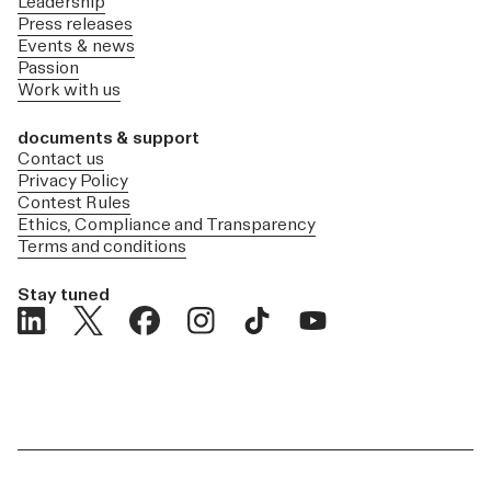
Leadership
Press releases
Events & news
Passion
Work with us
documents & support
Contact us
Privacy Policy
Contest Rules
Ethics, Compliance and Transparency
Terms and conditions
Stay tuned