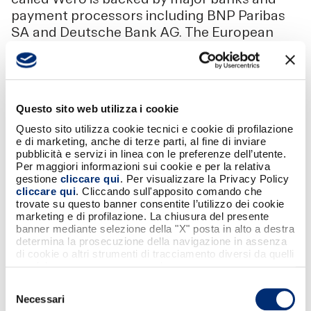
payment processors including BNP Paribas
SA and Deutsche Bank AG. The European
Payments Initiative is the company behind
Wero. “The EuroPA initiative is inclusive by
design and open to other European payment
solutions, including Wero,” Sibs CEO Tome
Questo sito web utilizza i cookie
said.
Questo sito utilizza cookie tecnici e cookie di profilazione
e di marketing, anche di terze parti, al fine di inviare
pubblicità e servizi in linea con le preferenze dell’utente.
Per maggiori informazioni sui cookie e per la relativa
gestione
cliccare qui
. Per visualizzare la Privacy Policy
cliccare qui
. Cliccando sull'apposito comando che
trovate su questo banner consentite l’utilizzo dei cookie
SCARICA
marketing e di profilazione. La chiusura del presente
banner mediante selezione della "X" posta in alto a destra
Condividi
determina la prosecuzione della navigazione in assenza
di cookie o altri strumenti di tracciamento diversi da quelli
tecnici strettamente necessari.
Selezione
Necessari
del