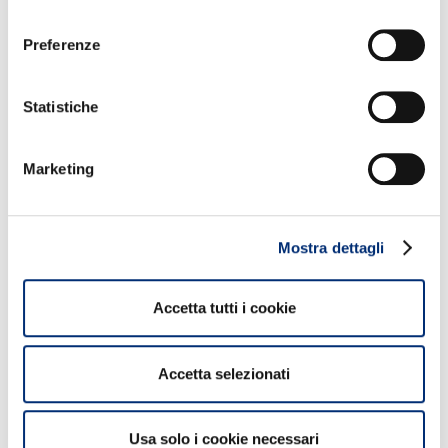
consenso
NON PERDERTI QUESTI CONTENUTI
Preferenze
Statistiche
Marketing
2
Mostra dettagli
Sport Illumina: the first sports space
Accetta tutti i cookie
inaugurated in Cologno Monzese
Accetta selezionati
Approfondisci
Usa solo i cookie necessari