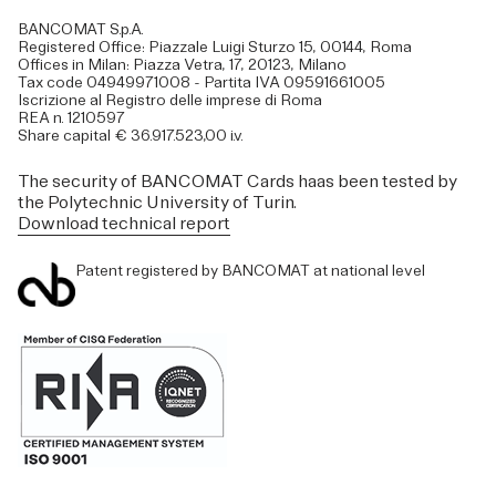
BANCOMAT S.p.A.
Registered Office: Piazzale Luigi Sturzo 15, 00144, Roma
Offices in Milan: Piazza Vetra, 17, 20123, Milano
Tax code 04949971008 - Partita IVA 09591661005
Iscrizione al Registro delle imprese di Roma
REA n. 1210597
Share capital € 36.917.523,00 i.v.
The security of BANCOMAT Cards haas been tested by
the Polytechnic University of Turin.
Download technical report
Patent registered by BANCOMAT at national level