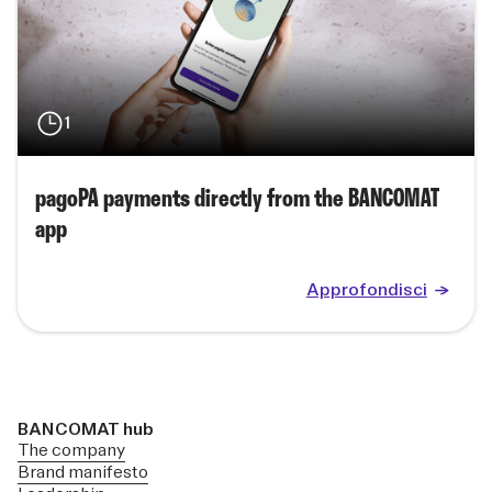
1
pagoPA payments directly from the BANCOMAT
app
Approfondisci
BANCOMAT hub
The company
Brand manifesto