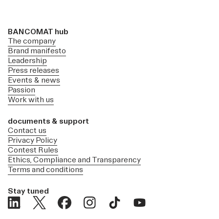
BANCOMAT hub
The company
Brand manifesto
Leadership
Press releases
Events & news
Passion
Work with us
documents & support
Contact us
Privacy Policy
Contest Rules
Ethics, Compliance and Transparency
Terms and conditions
Stay tuned