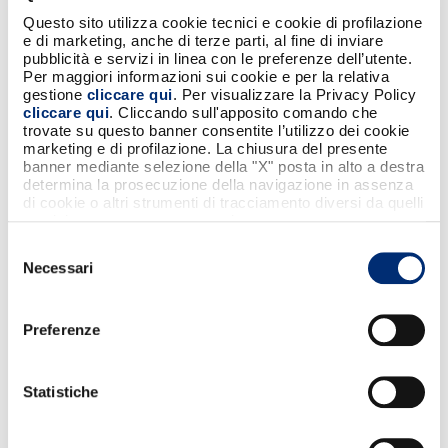
new intellectual properties, creating
additional opportunities for involvement for
Questo sito utilizza cookie tecnici e cookie di profilazione
e di marketing, anche di terze parti, al fine di inviare
fans, clubs and partners themselves through
pubblicità e servizi in linea con le preferenze dell’utente.
projects specific to their identities. We will
Per maggiori informazioni sui cookie e per la relativa
support Bancomat in its repositioning
gestione
cliccare qui
. Per visualizzare la Privacy Policy
cliccare qui
. Cliccando sull'apposito comando che
process not only by launching initiatives for
trovate su questo banner consentite l’utilizzo dei cookie
fans through our digital platforms, but also
marketing e di profilazione. La chiusura del presente
by dedicating decisive moments in our games
banner mediante selezione della "X" posta in alto a destra
determina la prosecuzione della navigazione in assenza
to them, as Bancomat does every day with
di cookie o altri strumenti di tracciamento diversi da quelli
millions of people through reliable and timely
tecnici strettamente necessari.
services.”
Selezione
Necessari
del
“We are proud to support the Serie A League
consenso
for the next two seasons as Official Partner -
Preferenze
said Fabrizio Burlando, CEO of Bancomat
S.p.A. -. This exclusive partnership is an
opportunity to promote shared values such
Statistiche
as passion, innovation and Italianness. After
the recent launch of our new brand, football