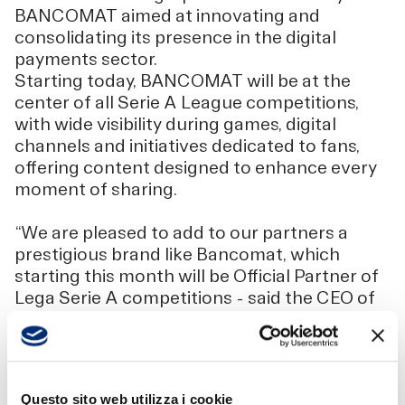
BANCOMAT aimed at innovating and
consolidating its presence in the digital
payments sector.
Starting today, BANCOMAT will be at the
center of all Serie A League competitions,
with wide visibility during games, digital
channels and initiatives dedicated to fans,
offering content designed to enhance every
moment of sharing.
“We are pleased to add to our partners a
prestigious brand like Bancomat, which
starting this month will be Official Partner of
Lega Serie A competitions - said the CEO of
Lega Serie A, Luigi De Siervo -. Since we
started the process of relaunching Serie A,
the number of our partners has more than
doubled, because we have been able to build
Questo sito web utilizza i cookie