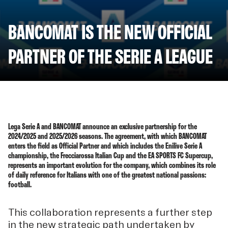
BANCOMAT IS THE NEW OFFICIAL
PARTNER OF THE SERIE A LEAGUE
Lega Serie A and BANCOMAT announce an exclusive partnership for the
2024/2025 and 2025/2026 seasons. The agreement, with which BANCOMAT
enters the field as Official Partner and which includes the Enilive Serie A
championship, the Frecciarossa Italian Cup and the EA SPORTS FC Supercup,
represents an important evolution for the company, which combines its role
of daily reference for Italians with one of the greatest national passions:
football.
This collaboration represents a further step
in the new strategic path undertaken by