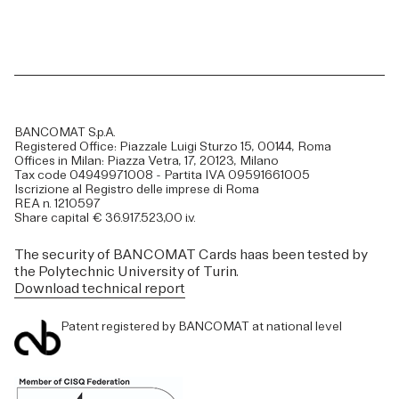
BANCOMAT S.p.A.
Registered Office: Piazzale Luigi Sturzo 15, 00144, Roma
Offices in Milan: Piazza Vetra, 17, 20123, Milano
Tax code 04949971008 - Partita IVA 09591661005
Iscrizione al Registro delle imprese di Roma
REA n. 1210597
Share capital € 36.917.523,00 i.v.
The security of BANCOMAT Cards haas been tested by
the Polytechnic University of Turin.
Download technical report
Patent registered by BANCOMAT at national level