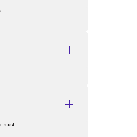
he
rd must