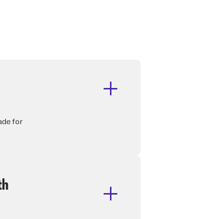
ade for
th