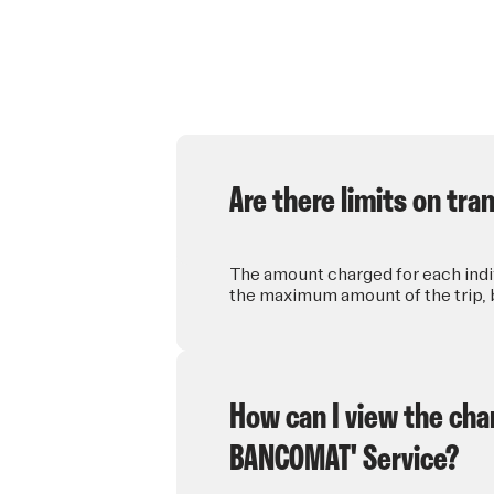
Are there limits on tr
The amount charged for each indiv
the maximum amount of the trip, b
How can I view the char
BANCOMAT' Service?