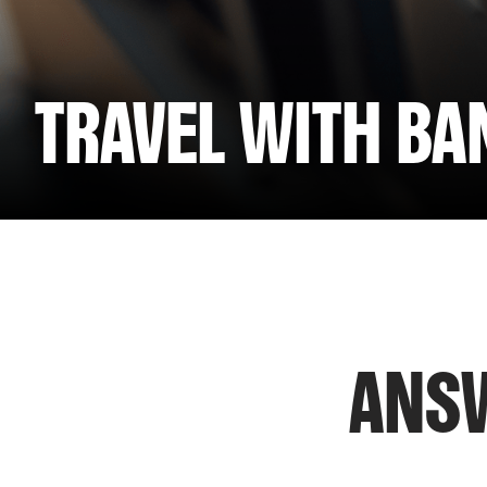
TRAVEL WITH B
ANSW