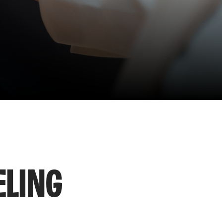
ELING