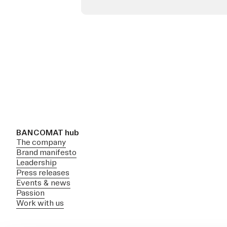
BANCOMAT hub
The company
Brand manifesto
Leadership
Press releases
Events & news
Passion
Work with us