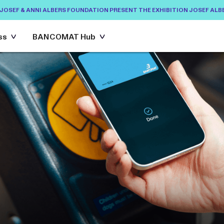
EF & ANNI ALBERS FOUNDATION PRESENT THE EXHIBITION JOSEF ALBERS:
ANO ETS AND THE JOSEF & ANNI ALBERS FOUNDATION PRESENT THE EXHIBI
ss
BANCOMAT Hub
BANCOMAT Hub