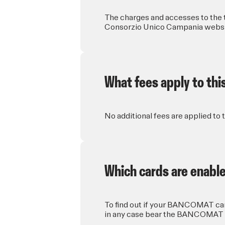
The charges and accesses to the t
Consorzio Unico Campania website
What fees apply to thi
No additional fees are applied to 
Which cards are enable
To find out if your BANCOMAT card
in any case bear the BANCOMAT 