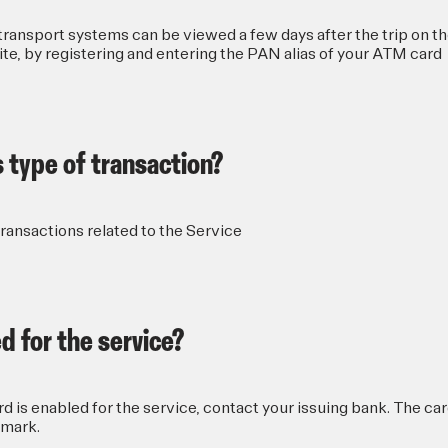
ransport systems can be viewed a few days after the trip on t
, by registering and entering the PAN alias of your ATM card
s type of transaction?
transactions related to the Service
d for the service?
 is enabled for the service, contact your issuing bank. The ca
mark.