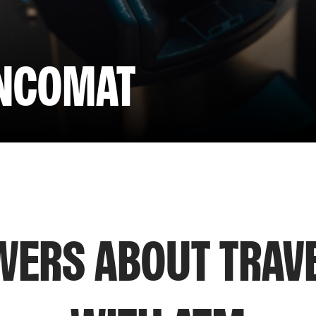
ANCOMAT
ERS ABOUT TRAV