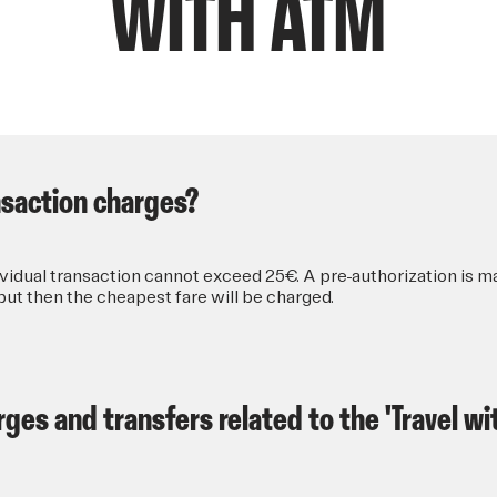
WITH ATM
ansaction charges?
idual transaction cannot exceed 25€. A pre-authorization is m
ut then the cheapest fare will be charged.
ges and transfers related to the 'Travel wi