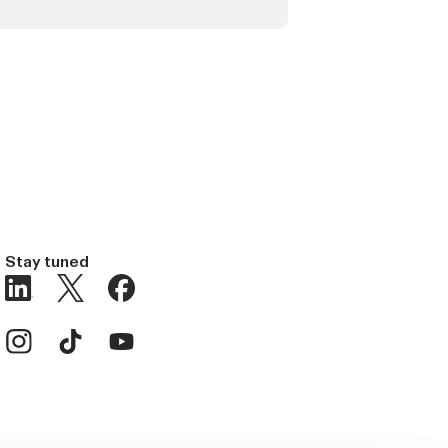
Stay tuned