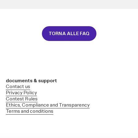
TORNA ALLE FAQ
documents & support
Contact us
Privacy Policy
Contest Rules
Ethics, Compliance and Transparency
Terms and conditions